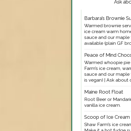
Ask abo
Barbara’s Brownie S
Warmed brownie serve
ice cream warm hom
sauce and our maple
available (plain GF br
Peace of Mind Choc
Warmed whoopie pie 
Farm’s ice cream, w
sauce and our maple 
is vegan) | Ask about
Maine Root Float
Root Beer or Mandari
vanilla ice cream.
Scoop of Ice Cream
Shaw Farm’s ice cream
Make it a hot fudge 