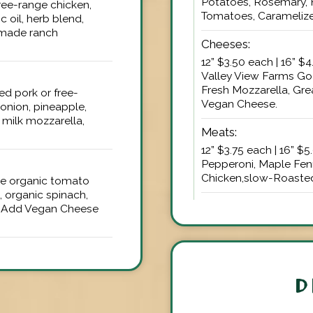
Potatoes, Rosemary, 
 free-range chicken,
Tomatoes, Caramelize
 oil, herb blend,
emade ranch
Cheeses:
12” $3.50 each | 16” $
Valley View Farms Go
Fresh Mozzarella, Gre
led pork or free-
Vegan Cheese.
onion, pineapple,
milk mozzarella,
Meats:
12” $3.75 each | 16” $
Pepperoni, Maple Fen
Chicken,slow-Roasted
ade organic tomato
 organic spinach,
d | Add Vegan Cheese
D