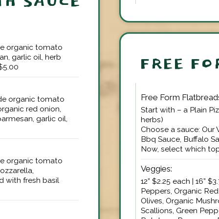
TH SAUCE
ade organic tomato
, garlic oil, herb
FREE FO
+$5.00
Free Form Flatbread
ade organic tomato
organic red onion,
Start with – a Plain Pi
armesan, garlic oil,
herbs)
Choose a sauce: Our
Bbq Sauce, Buffalo S
Now, select which top
ade organic tomato
Veggies:
ozzarella,
d with fresh basil
12” $2.25 each | 16” 
Peppers, Organic Red
Olives, Organic Mushr
Scallions, Green Pepp