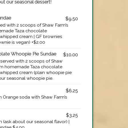
ut our seasonal dessert!
undae
$9.50
d with 2 scoops of Shaw Farm’s
emade Taza chocolate
 whipped cream | GF brownies
ownie is vegan) +$2.00
olate Whoopie Pie Sundae
$10.00
served with 2 scoops of Shaw
arm homemade Taza chocolate
whipped cream (plain whoopie pie
 our seasonal whoopie pie.
$6.25
n Orange soda with Shaw Farm’s
$3.25
 (ask about our seasonal flavor) |
sundae $4.00