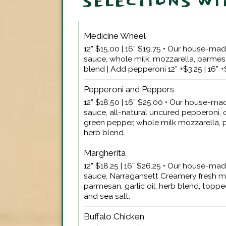
SELECTIONS WI
Medicine Wheel
12” $15.00 | 16” $19.75 • Our house-m
sauce, whole milk, mozzarella, parmesan
blend | Add pepperoni 12” +$3.25 | 16” 
Pepperoni and Peppers
12” $18.50 | 16” $25.00 • Our house-m
sauce, all-natural uncured pepperoni, 
green pepper, whole milk mozzarella, p
herb blend.
Margherita
12” $18.25 | 16” $26.25 • Our house-m
sauce, Narragansett Creamery fresh m
parmesan, garlic oil, herb blend, toppe
and sea salt.
Buffalo Chicken