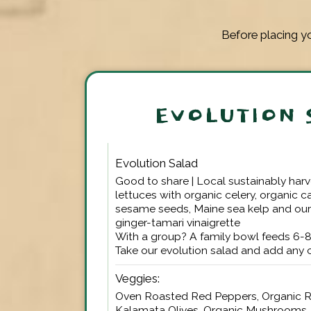
Before placing yo
EVOLUTION 
Evolution Salad
Good to share | Local sustainably har
lettuces with organic celery, organic c
sesame seeds, Maine sea kelp and ou
ginger-tamari vinaigrette
With a group? A family bowl feeds 6-
Take our evolution salad and add any
Veggies:
Oven Roasted Red Peppers, Organic R
Kalamata Olives, Organic Mushrooms, 