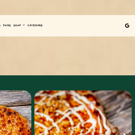
S
JOBS
SHOP
CATERING