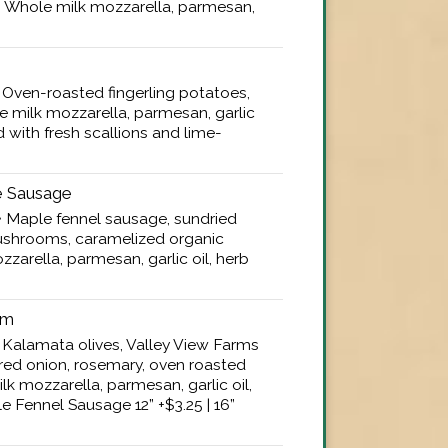
0 • Whole milk mozzarella, parmesan,
 • Oven-roasted fingerling potatoes,
e milk mozzarella, parmesan, garlic
d with fresh scallions and lime-
 Sausage
5 • Maple fennel sausage, sundried
shrooms, caramelized organic
zarella, parmesan, garlic oil, herb
um
5 • Kalamata olives, Valley View Farms
red onion, rosemary, oven roasted
k mozzarella, parmesan, garlic oil,
e Fennel Sausage 12” +$3.25 | 16”