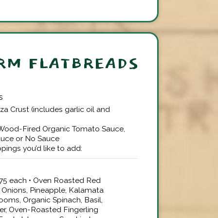
RM FLATBREADS
s
zza Crust (includes garlic oil and
 Wood-Fired Organic Tomato Sauce,
auce or No Sauce
pings you’d like to add:
$3.75 each • Oven Roasted Red
 Onions, Pineapple, Kalamata
ooms, Organic Spinach, Basil,
er, Oven-Roasted Fingerling