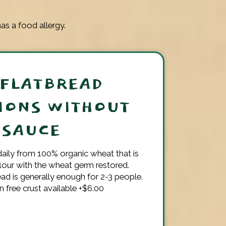
as a food allergy.
 FLATBREAD
IONS WITHOUT
SAUCE
aily from 100% organic wheat that is
flour with the wheat germ restored.
ead is generally enough for 2-3 people.
n free crust available +$6.00