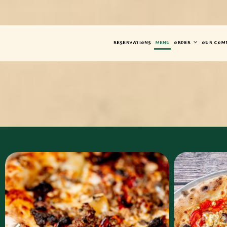
RESERVATIONS
MENU
ORDER
OUR COM