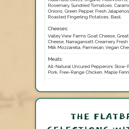
Rosemary, Sundried Tomatoes, Carame
Onions, Green Pepper, Fresh Jalapenos
Roasted Fingerling Potatoes, Basil.
Cheeses:
Valley View Farms Goat Cheese, Great 
Cheese, Narragansett Creamery Fresh
Milk Mozzarella, Parmesan, Vegan Che
Meats:
All-Natural Uncured Pepperoni, Slow-
Pork, Free-Range Chicken, Maple Fenn
THE FLATB