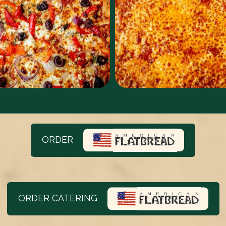
ORDER
ORDER CATERING