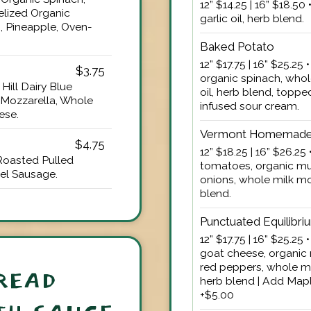
12” $14.25 | 16” $18.5
lized Organic
garlic oil, herb blend.
, Pineapple, Oven-
Baked Potato
12” $17.75 | 16” $25.25
$3.75
organic spinach, whol
Hill Dairy Blue
oil, herb blend, toppe
 Mozzarella, Whole
infused sour cream.
ese.
Vermont Homemade
$4.75
12” $18.25 | 16” $26.2
Roasted Pulled
tomatoes, organic mu
el Sausage.
onions, whole milk moz
blend.
Punctuated Equilibri
12” $17.75 | 16” $25.2
goat cheese, organic 
red peppers, whole mil
READ
herb blend | Add Mapl
+$5.00