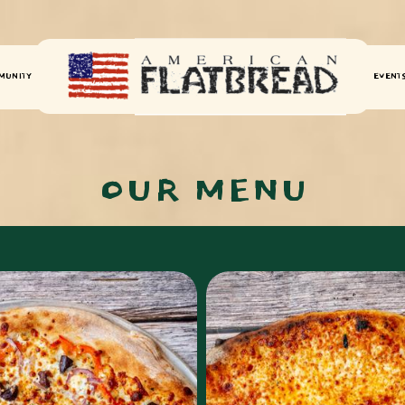
MUNITY
EVENT
OUR MENU