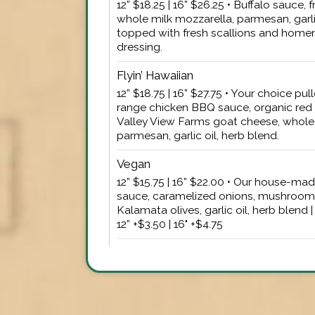
12” $18.25 | 16” $26.25 • Buffalo sauce,
whole milk mozzarella, parmesan, garlic
topped with fresh scallions and hom
dressing.
Flyin’ Hawaiian
12” $18.75 | 16” $27.75 • Your choice pul
range chicken BBQ sauce, organic red 
Valley View Farms goat cheese, whole 
parmesan, garlic oil, herb blend.
Vegan
12” $15.75 | 16” $22.00 • Our house-m
sauce, caramelized onions, mushroom,
Kalamata olives, garlic oil, herb blen
12” +$3.50 | 16" +$4.75