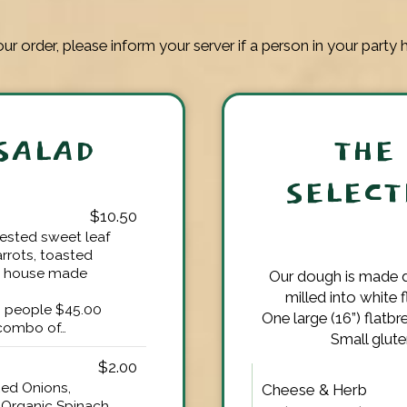
ur order, please inform your server if a person in your party h
SALAD
THE
SELECT
$10.50
vested sweet leaf
arrots, toasted
r house made
Our dough is made d
milled into white 
8 people $45.00
One large (16”) flatbr
 combo of…
Small glute
$2.00
ed Onions,
Cheese & Herb
Organic Spinach,