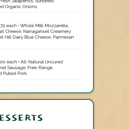
Fresh Jalapenos, Sundried
d Organic Onions.
4.75 each • Whole Milk Mozzarella,
at Cheese, Narraganset Creamery
at Hill Dairy Blue Cheese, Parmesan
5.00 each • All-Natural Uncured
nel Sausage, Free-Range
 Pulled Pork.
ESSERTS